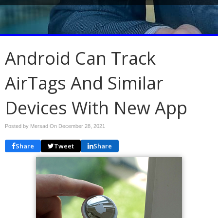
Android Can Track
AirTags And Similar
Devices With New App
Posted by Mersad On
December 28, 2021
Share
Tweet
Share