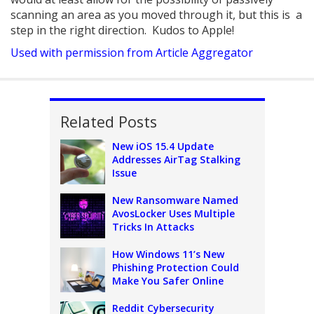
scanning an area as you moved through it, but this is a
step in the right direction. Kudos to Apple!
Used with permission from Article Aggregator
Related Posts
New iOS 15.4 Update
Addresses AirTag Stalking
Issue
New Ransomware Named
AvosLocker Uses Multiple
Tricks In Attacks
How Windows 11’s New
Phishing Protection Could
Make You Safer Online
Reddit Cybersecurity