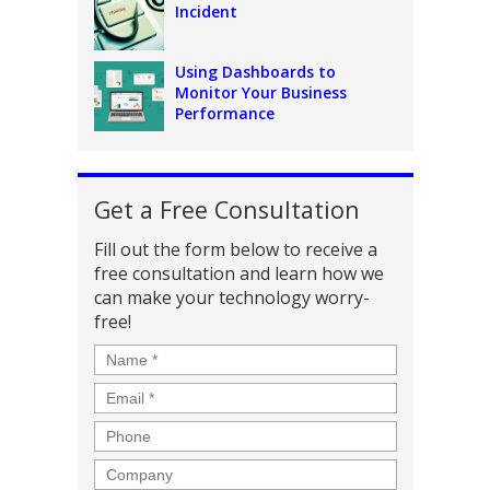
Incident
Using Dashboards to
Monitor Your Business
Performance
Get a Free Consultation
Fill out the form below to receive a
free consultation and learn how we
can make your technology worry-
free!
Name
*
Email
*
Phone
Company