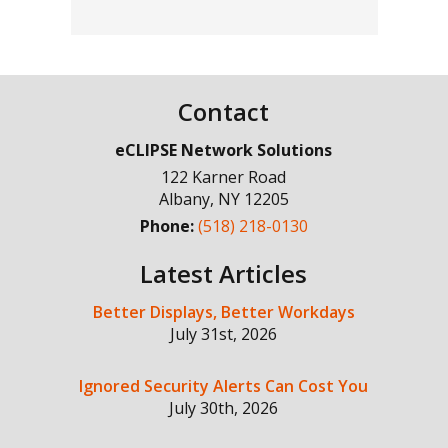
Contact
eCLIPSE Network Solutions
122 Karner Road
Albany
,
NY
12205
Phone:
(518) 218-0130
Latest Articles
Better Displays, Better Workdays
July 31st, 2026
Ignored Security Alerts Can Cost You
July 30th, 2026