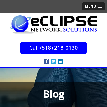
MENU
(518) 218-0130
Blog