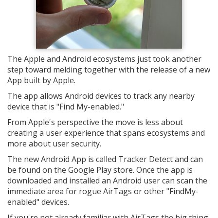
The Apple and Android ecosystems just took another
step toward melding together with the release of a new
App built by Apple.
The app allows Android devices to track any nearby
device that is "Find My-enabled."
From Apple's perspective the move is less about
creating a user experience that spans ecosystems and
more about user security.
The new Android App is called Tracker Detect and can
be found on the Google Play store. Once the app is
downloaded and installed an Android user can scan the
immediate area for rogue AirTags or other "FindMy-
enabled" devices.
If you're not already familiar with AirTags the big thing