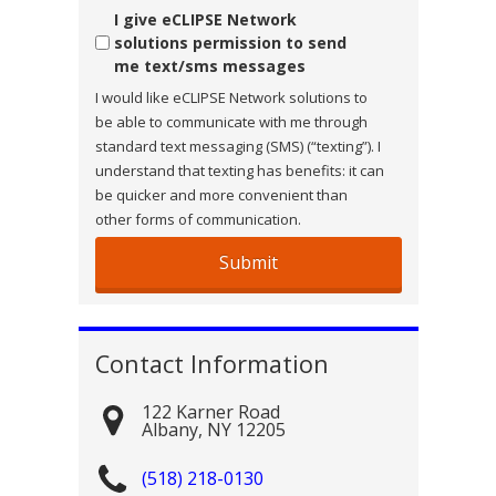
Consent
I give eCLIPSE Network
solutions permission to send
me text/sms messages
I would like eCLIPSE Network solutions to
be able to communicate with me through
standard text messaging (SMS) (“texting”). I
understand that texting has benefits: it can
be quicker and more convenient than
other forms of communication.
Contact Information
122 Karner Road
Albany
,
NY
12205
(518) 218-0130