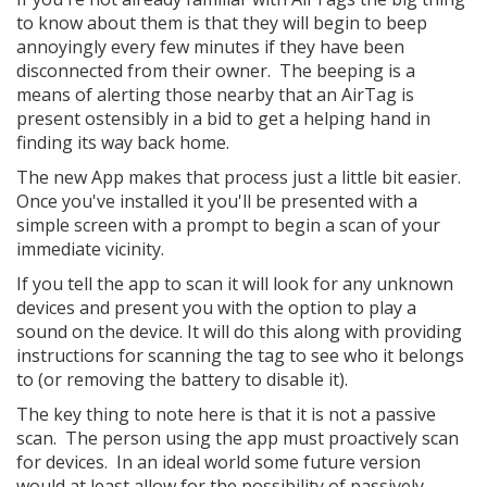
to know about them is that they will begin to beep
annoyingly every few minutes if they have been
disconnected from their owner. The beeping is a
means of alerting those nearby that an AirTag is
present ostensibly in a bid to get a helping hand in
finding its way back home.
The new App makes that process just a little bit easier.
Once you've installed it you'll be presented with a
simple screen with a prompt to begin a scan of your
immediate vicinity.
If you tell the app to scan it will look for any unknown
devices and present you with the option to play a
sound on the device. It will do this along with providing
instructions for scanning the tag to see who it belongs
to (or removing the battery to disable it).
The key thing to note here is that it is not a passive
scan. The person using the app must proactively scan
for devices. In an ideal world some future version
would at least allow for the possibility of passively