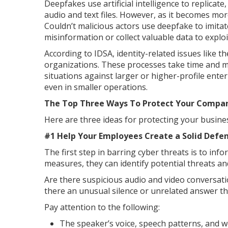
Deepfakes use artificial intelligence to replicat
audio and text files. However, as it becomes mor
Couldn’t malicious actors use deepfake to imita
misinformation or collect valuable data to explo
According to IDSA, identity-related issues like 
organizations. These processes take time and m
situations against larger or higher-profile enterp
even in smaller operations.
The Top Three Ways To Protect Your Compa
Here are three ideas for protecting your busin
#1 Help Your Employees Create a Solid Defen
The first step in barring cyber threats is to in
measures, they can identify potential threats an
Are there suspicious audio and video conversa
there an unusual silence or unrelated answer th
Pay attention to the following:
The speaker’s voice, speech patterns, and 