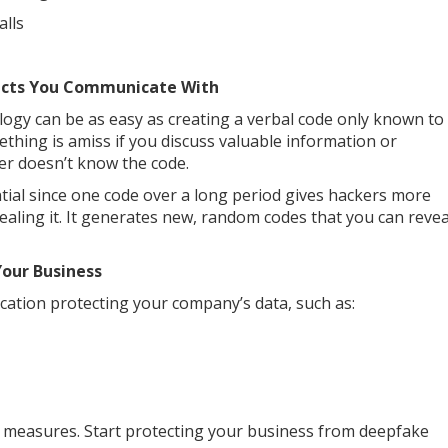
alls
acts You Communicate With
ogy can be as easy as creating a verbal code only known to
hing is amiss if you discuss valuable information or
er doesn’t know the code.
tial since one code over a long period gives hackers more
vealing it. It generates new, random codes that you can revea
Your Business
cation protecting your company’s data, such as:
ity measures. Start protecting your business from deepfake