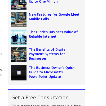
Up to One Million
New Features for Google Meet
Mobile Calls
l
The Hidden Business Value of
Reliable Internet
The Benefits of Digital
n
Payment Systems for
Businesses
The Business Owner’s Quick
ve
Guide to Microsoft’s
s
PowerPoint Update
Get a Free Consultation