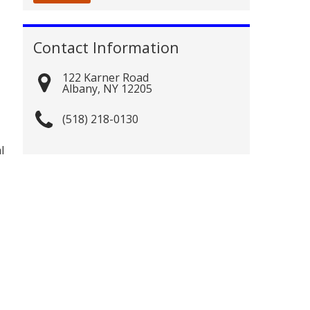
Contact Information
122 Karner Road
Albany
,
NY
12205
(518) 218-0130
l