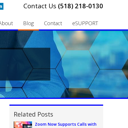
(518) 218-0130
About
Blog
Contact
eSUPPORT
Related Posts
Zoom Now Supports Calls with