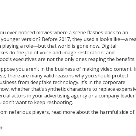
ou ever noticed movies where a scene flashes back to an
s younger version? Before 2017, they used a lookalike—a rea
 playing a role—but that world is gone now. Digital
kes do the job of voice and image restoration, and
ood’s executives are not the only ones reaping the benefits.
 suppose you aren’t in the business of making video content. I
ase, there are many valid reasons why you should protect
usiness from deepfake technology. It’s in the corporate
now, whether that’s synthetic characters to replace expensi
cial actors in your advertising agency or a company leader’
u don’t want to keep reshooting.
 from nefarious players, read more about the harmful side of
?