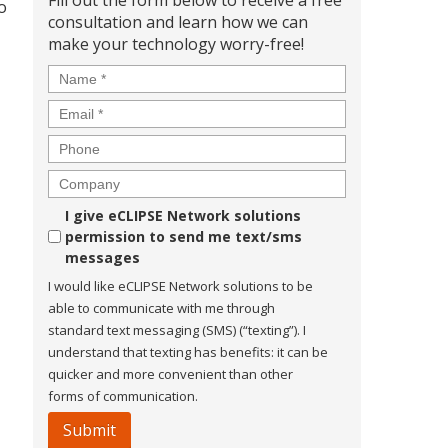
Fill out the form below to receive a free
o
consultation and learn how we can
make your technology worry-free!
Name
*
Email
*
Phone
Company
Consent
I give eCLIPSE Network solutions
permission to send me text/sms
messages
I would like eCLIPSE Network solutions to be
able to communicate with me through
standard text messaging (SMS) (“texting”). I
understand that texting has benefits: it can be
quicker and more convenient than other
forms of communication.