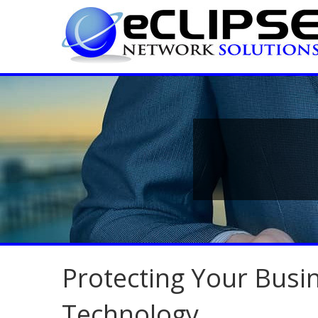
Protecting Your Bus
Technology