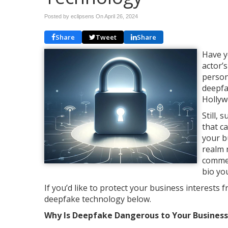
Posted by eclipsens On
April 26, 2024
Share
Tweet
Share
Have y
actor’
person
deepfa
Hollyw
Still,
that c
your b
realm 
commer
bio yo
If you’d like to protect your business interests
deepfake technology below.
Why Is Deepfake Dangerous to Your Business