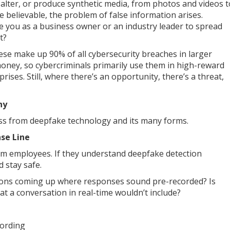
e, alter, or produce synthetic media, from photos and videos t
e believable, the problem of false information arises.
te you as a business owner or an industry leader to spread
it?
these make up 90% of all cybersecurity breaches in larger
oney, so cybercriminals primarily use them in high-reward
rises. Still, where there’s an opportunity, there’s a threat,
ny
ess from deepfake technology and its many forms.
se Line
form employees. If they understand deepfake detection
d stay safe.
tions coming up where responses sound pre-recorded? Is
at a conversation in real-time wouldn’t include?
wording