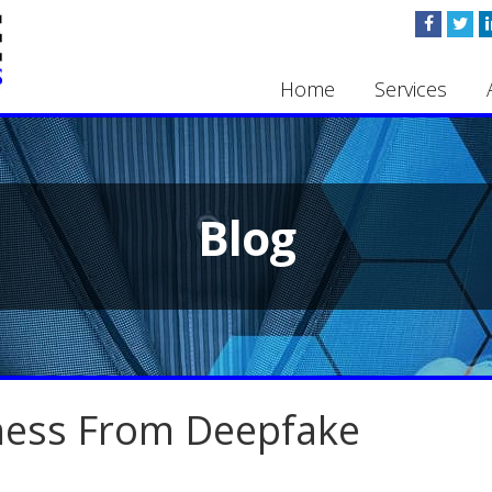
Home
Services
Blog
iness From Deepfake