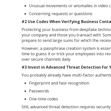
Unusual movements or anomalies in video c
Concerning requests or questions
#2 Use Codes When Verifying Business Cont
Protecting your business from deepfake technol
your company and those you transact with. Somet
prepare to send large sums for which the receiv
However, a passphrase creation system is essen
time to guess it or trick your employees into re
over secure channels daily.
#3 Invest in Advanced Threat Detection For 
You probably already have multi-factor authenti
Fingerprint and face recognition
Passwords
One-time codes
Still, advanced threat detection requires secur