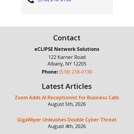
Contact
eCLIPSE Network Solutions
122 Karner Road
Albany
,
NY
12205
Phone:
(518) 218-0130
Latest Articles
Zoom Adds AI Receptionist for Business Calls
August 5th, 2026
GigaWiper Unleashes Double Cyber Threat
August 4th, 2026