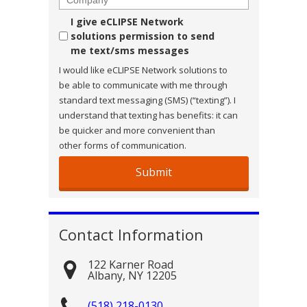
Consent
I give eCLIPSE Network
solutions permission to send
me text/sms messages
I would like eCLIPSE Network solutions to
be able to communicate with me through
standard text messaging (SMS) (“texting”). I
understand that texting has benefits: it can
be quicker and more convenient than
other forms of communication.
Contact Information
122 Karner Road
Albany
,
NY
12205
(518) 218-0130