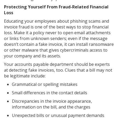
Protecting Yourself From Fraud-Related Financial
Loss
Educating your employees about phishing scams and
invoice fraud is one of the best ways to stop financial
loss. Make it a policy never to open email attachments
or links from unknown senders; even if the message
doesn’t contain a fake invoice, it can install ransomware
or other malware that gives cybercriminals access to
your company and its assets.
Your accounts payable department should be experts
at detecting fake invoices, too. Clues that a bill may not
be legitimate include:
Grammatical or spelling mistakes
Small differences in the contact details
Discrepancies in the invoice appearance,
information on the bill, and the charges
Unexpected bills or unusual payment demands