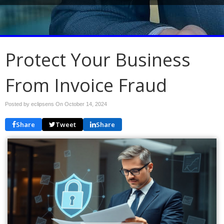
Protect Your Business
From Invoice Fraud
Posted by eclipsens On
October 14, 2024
Share
Tweet
Share