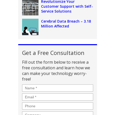
Revolutionize Your
Customer Support with Self-
Service Solutions
Cerebral Data Breach – 3.18
Million Affected
Get a Free Consultation
Fill out the form below to receive a
free consultation and learn how we
can make your technology worry-
free!
Name
*
Email
*
Phone
Company