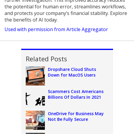
further investigation. This improved accuracy reduces
the potential for human error, streamlines workflows,
and protects your company’s financial stability. Explore
the benefits of AI today.
Used with permission from Article Aggregator
Related Posts
Dropshare Cloud Shuts
Down for MacOS Users
Scammers Cost Americans
Billions Of Dollars In 2021
OneDrive for Business May
Not Be Fully Secure