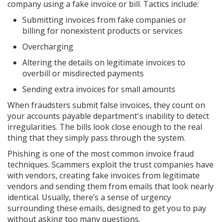
company using a fake invoice or bill. Tactics include:
Submitting invoices from fake companies or
billing for nonexistent products or services
Overcharging
Altering the details on legitimate invoices to
overbill or misdirected payments
Sending extra invoices for small amounts
When fraudsters submit false invoices, they count on
your accounts payable department's inability to detect
irregularities. The bills look close enough to the real
thing that they simply pass through the system.
Phishing is one of the most common invoice fraud
techniques. Scammers exploit the trust companies have
with vendors, creating fake invoices from legitimate
vendors and sending them from emails that look nearly
identical. Usually, there’s a sense of urgency
surrounding these emails, designed to get you to pay
without asking too many questions.