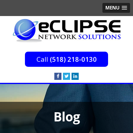
MENU
(518) 218-0130
Blog