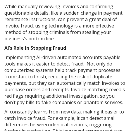
While manually reviewing invoices and confirming
questionable details, like a sudden change in payment
remittance instructions, can prevent a great deal of
invoice fraud, using technology is a more effective
method of stopping criminals from stealing your
business’s bottom line.
AI’s Role in Stopping Fraud
Implementing AI-driven automated accounts payable
tools makes it easier to detect fraud. Not only do
computerized systems help track payment processes
from start to finish, reducing the risk of duplicate
payments, but they can automatically match invoices to
purchase orders and receipts. Invoice matching reveals
red flags requiring additional investigation, so you
don’t pay bills to fake companies or phantom services.
AI constantly learns from new data, making it easier to
catch invoice fraud. For example, it can detect small
differences between identical invoices, triggering