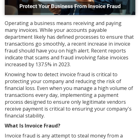
Operating a business means receiving and paying
many invoices. While your accounts payable
department likely has defined processes to ensure that
transactions go smoothly, a recent increase in invoice
fraud should have you on high alert. Recent reports
indicate that scams and fraud involving false invoices
increased by 137.5% in 2023.
Knowing how to detect invoice fraud is critical to
protecting your company and reducing the risk of
financial loss. Even when you manage a high volume of
transactions every day, implementing a payment
process designed to ensure only legitimate vendors
receive payment is critical to ensuring your company's
financial stability.
What Is Invoice Fraud?
Invoice fraud is any attempt to steal money from a