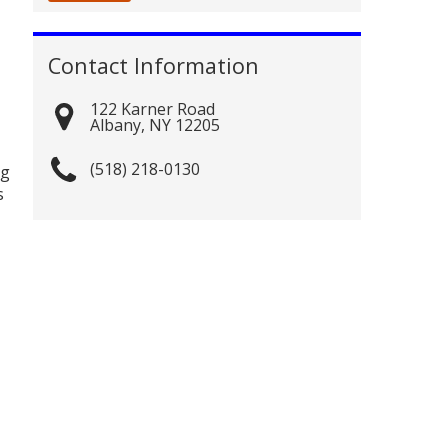
Contact Information
122 Karner Road
Albany
,
NY
12205
(518) 218-0130
ng
s