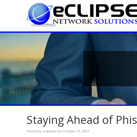
Staying Ahead of Phi
Posted by eclipsens On
October 23, 2024