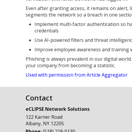
Even after granting access, it remains on alert, l
segments the network so a breach in one sectio
Implement multi-factor authentication so h
credentials
Use AI-powered filters and threat intelligen
Improve employee awareness and training wi
Phishing is always prevalent in our digital world
your company from becoming a statistic.
Used with permission from Article Aggregator
Contact
eCLIPSE Network Solutions
122 Karner Road
Albany
,
NY
12205
Phone:
(518) 218-0130