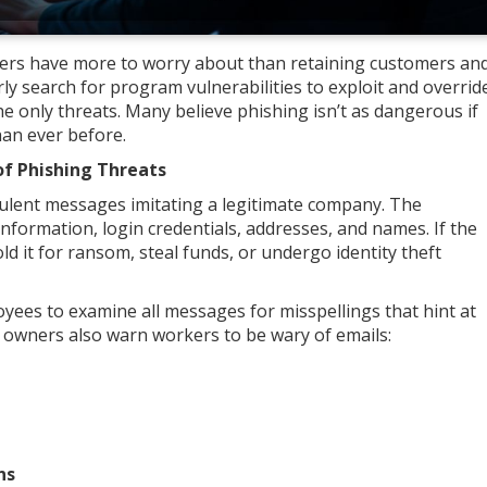
wners have more to worry about than retaining customers an
ly search for program vulnerabilities to exploit and overrid
the only threats. Many believe phishing isn’t as dangerous if
than ever before.
of Phishing Threats
dulent messages imitating a legitimate company. The
information, login credentials, addresses, and names. If the
ld it for ransom, steal funds, or undergo identity theft
yees to examine all messages for misspellings that hint at
owners also warn workers to be wary of emails:
ons