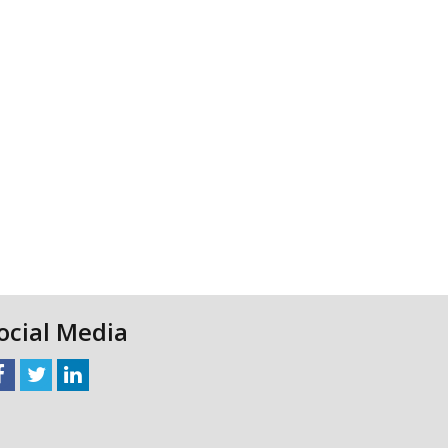
ocial Media