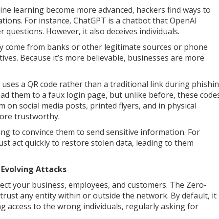
achine learning become more advanced, hackers find ways to
tions. For instance, ChatGPT is a chatbot that OpenAI
questions. However, it also deceives individuals.
they come from banks or other legitimate sources or phone
tives. Because it’s more believable, businesses are more
uses a QR code rather than a traditional link during phishi
ead them to a faux login page, but unlike before, these code
m on social media posts, printed flyers, and in physical
ore trustworthy.
ng to convince them to send sensitive information. For
t act quickly to restore stolen data, leading to them
 Evolving Attacks
tect your business, employees, and customers. The Zero-
rust any entity within or outside the network. By default, it
 access to the wrong individuals, regularly asking for