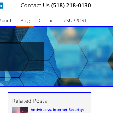
(518) 218-0130
About
Blog
Contact
eSUPPORT
Related Posts
Antivirus vs. Internet Security: