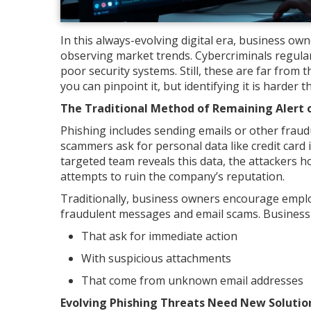
In this always-evolving digital era, business o
observing market trends. Cybercriminals regular
poor security systems. Still, these are far from 
you can pinpoint it, but identifying it is harder 
The Traditional Method of Remaining Alert 
Phishing includes sending emails or other frau
scammers ask for personal data like credit card 
targeted team reveals this data, the attackers ho
attempts to ruin the company’s reputation.
Traditionally, business owners encourage emplo
fraudulent messages and email scams. Business 
That ask for immediate action
With suspicious attachments
That come from unknown email addresses
Evolving Phishing Threats Need New Soluti