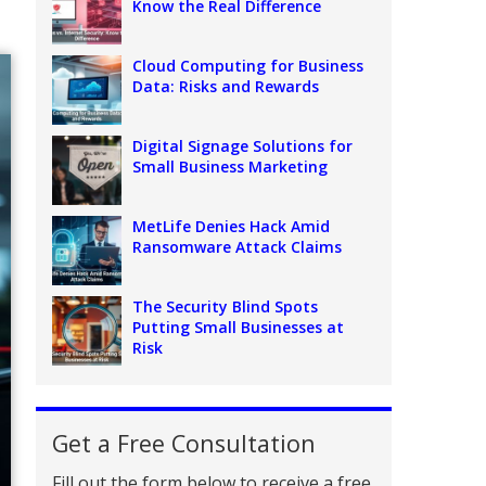
Know the Real Difference
Cloud Computing for Business
Data: Risks and Rewards
Digital Signage Solutions for
Small Business Marketing
MetLife Denies Hack Amid
Ransomware Attack Claims
The Security Blind Spots
Putting Small Businesses at
Risk
Get a Free Consultation
Fill out the form below to receive a free