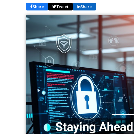
Share
Tweet
Share