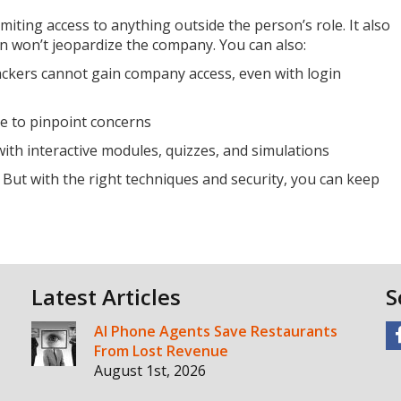
imiting access to anything outside the person’s role. It also
n won’t jeopardize the company. You can also:
ackers cannot gain company access, even with login
ce to pinpoint concerns
th interactive modules, quizzes, and simulations
. But with the right techniques and security, you can keep
Latest Articles
S
AI Phone Agents Save Restaurants
From Lost Revenue
August 1st, 2026