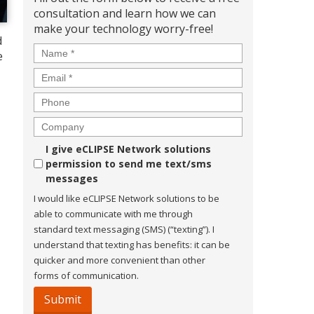
consultation and learn how we can
make your technology worry-free!
d
Name
*
e
Email
*
Phone
Company
Consent
I give eCLIPSE Network solutions
permission to send me text/sms
messages
I would like eCLIPSE Network solutions to be
able to communicate with me through
standard text messaging (SMS) (“texting”). I
understand that texting has benefits: it can be
quicker and more convenient than other
forms of communication.