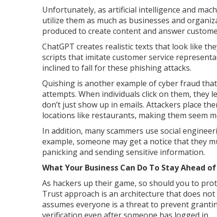
Unfortunately, as artificial intelligence and m
utilize them as much as businesses and organiza
produced to create content and answer customer 
ChatGPT creates realistic texts that look like 
scripts that imitate customer service representa
inclined to fall for these phishing attacks.
Quishing is another example of cyber fraud that 
attempts. When individuals click on them, they l
don’t just show up in emails. Attackers place the
locations like restaurants, making them seem m
In addition, many scammers use social engineeri
example, someone may get a notice that they mus
panicking and sending sensitive information.
What Your Business Can Do To Stay Ahead of
As hackers up their game, so should you to pro
Trust approach is an architecture that does not t
assumes everyone is a threat to prevent granting
verification even after someone has logged in.