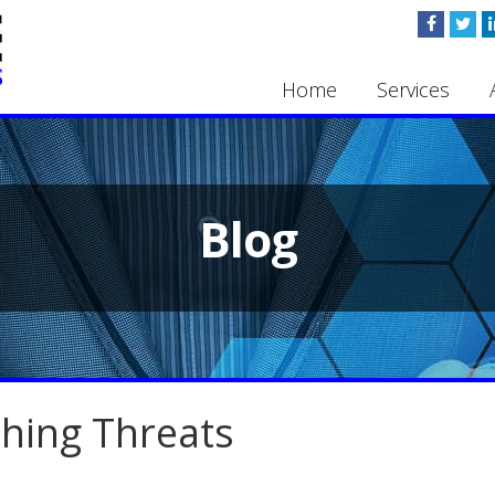
Home
Services
Blog
shing Threats