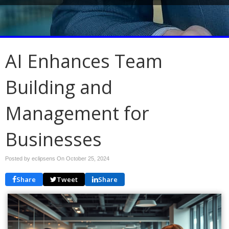
AI Enhances Team
Building and
Management for
Businesses
Posted by eclipsens On
October 25, 2024
Share
Tweet
Share