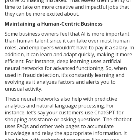
prone to making mistakes. That leaves them plenty of
time to take on more creative and impactful jobs that
they can be more excited about.
Maintaining a Human-Centric Business
Some business owners feel that AI is more important
than human talent since it can take over most human
roles, and employers wouldn’t have to pay it a salary. In
addition, it can learn and adapt quickly, making it more
efficient. For instance, deep learning uses artificial
neural networks for advanced functioning. So, when
used in fraud detection, it’s constantly learning and
evolving as it analyzes factors and alerts you to
unusual activity.
These neural networks also help with predictive
analytics and natural language processing. For
instance, let’s say your customers use ChatGPT for
shopping assistance or asking questions. The chatbot
uses FAQs and other web pages to accumulate
knowledge and relay the appropriate information. It