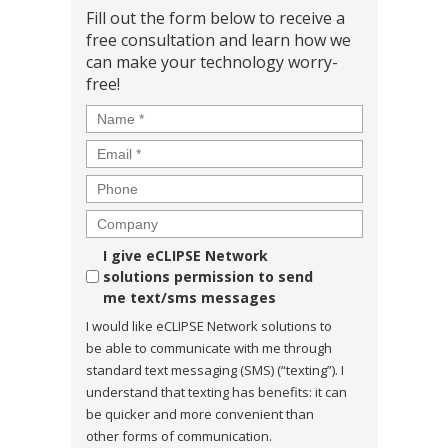
Fill out the form below to receive a
free consultation and learn how we
can make your technology worry-
free!
Name
*
Email
*
Phone
Company
Consent
I give eCLIPSE Network
solutions permission to send
me text/sms messages
I would like eCLIPSE Network solutions to
be able to communicate with me through
standard text messaging (SMS) (“texting”). I
understand that texting has benefits: it can
be quicker and more convenient than
other forms of communication.