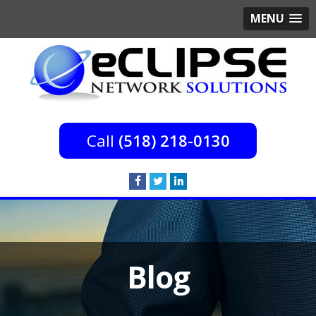
MENU
(518) 218-0130
Blog