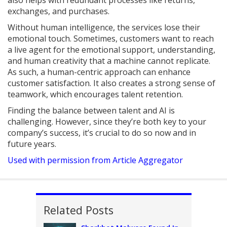
also helps with redundant processes like returns,
exchanges, and purchases.
Without human intelligence, the services lose their
emotional touch. Sometimes, customers want to reach
a live agent for the emotional support, understanding,
and human creativity that a machine cannot replicate.
As such, a human-centric approach can enhance
customer satisfaction. It also creates a strong sense of
teamwork, which encourages talent retention.
Finding the balance between talent and AI is
challenging. However, since they’re both key to your
company’s success, it’s crucial to do so now and in
future years.
Used with permission from Article Aggregator
Related Posts