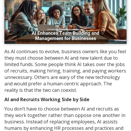
As AI continues to evolve, business owners like you feel
they must choose between AI and new talent due to
limited funds. Some people think AI takes over the jobs
of recruits, making hiring, training, and paying workers
unnecessary. Others are wary of the new technology
and would prefer a human-centric approach. The
reality is that the two can coexist.
AI and Recruits Working Side by Side
You don’t have to choose between AI and recruits as
they work together rather than oppose one another in
business. Instead of replacing employees, AI assists
humans by enhancing HR processes and practices and