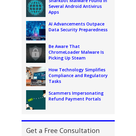
Sharkbot Malware Found In
Several Android Antivirus
Apps
AI Advancements Outpace
Data Security Preparedness
Be Aware That
ChromeLoader Malware Is
Picking Up Steam
How Technology Simplifies
Compliance and Regulatory
Tasks
Scammers Impersonating
Refund Payment Portals
Get a Free Consultation