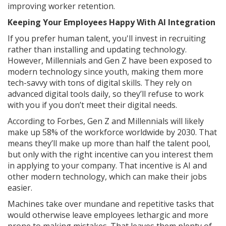
improving worker retention.
Keeping Your Employees Happy With AI Integration
If you prefer human talent, you'll invest in recruiting
rather than installing and updating technology.
However, Millennials and Gen Z have been exposed to
modern technology since youth, making them more
tech-savvy with tons of digital skills. They rely on
advanced digital tools daily, so they’ll refuse to work
with you if you don’t meet their digital needs.
According to Forbes, Gen Z and Millennials will likely
make up 58% of the workforce worldwide by 2030. That
means they’ll make up more than half the talent pool,
but only with the right incentive can you interest them
in applying to your company. That incentive is AI and
other modern technology, which can make their jobs
easier.
Machines take over mundane and repetitive tasks that
would otherwise leave employees lethargic and more