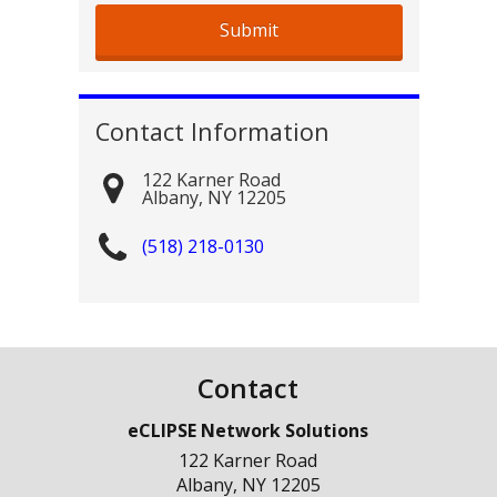
Contact Information
122 Karner Road
Albany
,
NY
12205
(518) 218-0130
Contact
eCLIPSE Network Solutions
122 Karner Road
Albany
,
NY
12205