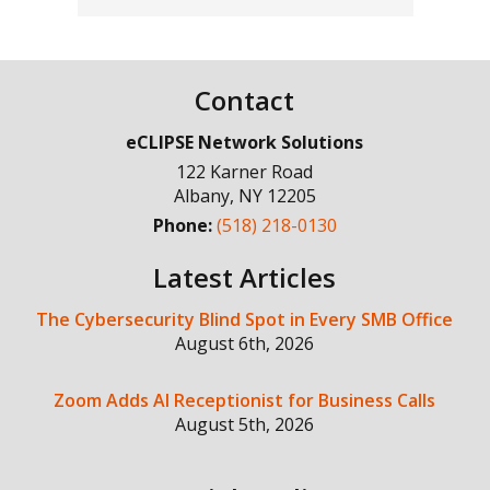
Contact
eCLIPSE Network Solutions
122 Karner Road
Albany
,
NY
12205
Phone:
(518) 218-0130
Latest Articles
The Cybersecurity Blind Spot in Every SMB Office
August 6th, 2026
Zoom Adds AI Receptionist for Business Calls
August 5th, 2026