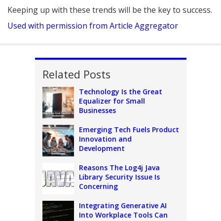
Keeping up with these trends will be the key to success.
Used with permission from Article Aggregator
Related Posts
Technology Is the Great
Equalizer for Small
Businesses
Emerging Tech Fuels Product
Innovation and
Development
Reasons The Log4j Java
Library Security Issue Is
Concerning
Integrating Generative AI
Into Workplace Tools Can