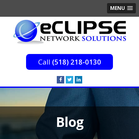
MENU
(518) 218-0130
Blog