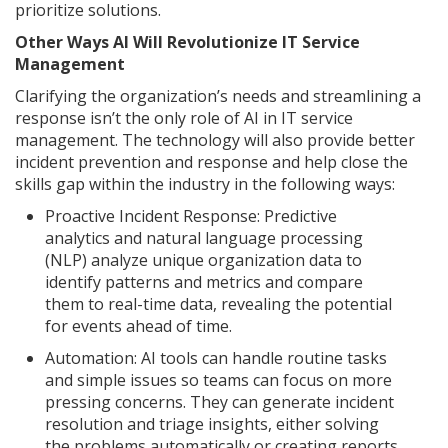
prioritize solutions.
Other Ways AI Will Revolutionize IT Service
Management
Clarifying the organization’s needs and streamlining a
response isn’t the only role of AI in IT service
management. The technology will also provide better
incident prevention and response and help close the
skills gap within the industry in the following ways:
Proactive Incident Response: Predictive
analytics and natural language processing
(NLP) analyze unique organization data to
identify patterns and metrics and compare
them to real-time data, revealing the potential
for events ahead of time.
Automation: AI tools can handle routine tasks
and simple issues so teams can focus on more
pressing concerns. They can generate incident
resolution and triage insights, either solving
the problems automatically or creating reports