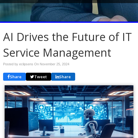
AI Drives the Future of IT
Service Management
Posted by eclipsens On
November 25, 2024
Share
Tweet
Share