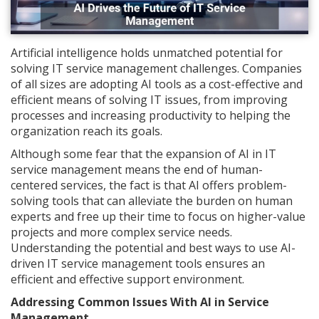
Artificial intelligence holds unmatched potential for
solving IT service management challenges. Companies
of all sizes are adopting AI tools as a cost-effective and
efficient means of solving IT issues, from improving
processes and increasing productivity to helping the
organization reach its goals.
Although some fear that the expansion of AI in IT
service management means the end of human-
centered services, the fact is that AI offers problem-
solving tools that can alleviate the burden on human
experts and free up their time to focus on higher-value
projects and more complex service needs.
Understanding the potential and best ways to use AI-
driven IT service management tools ensures an
efficient and effective support environment.
Addressing Common Issues With AI in Service
Management