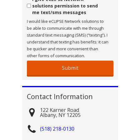
solutions permission to send
me text/sms messages
I would like eCLIPSE Network solutions to
be able to communicate with me through
standard text messaging (SMS) (“texting”). I
understand that texting has benefits: it can
be quicker and more convenient than
other forms of communication.
Contact Information
122 Karner Road
Albany
,
NY
12205
(518) 218-0130