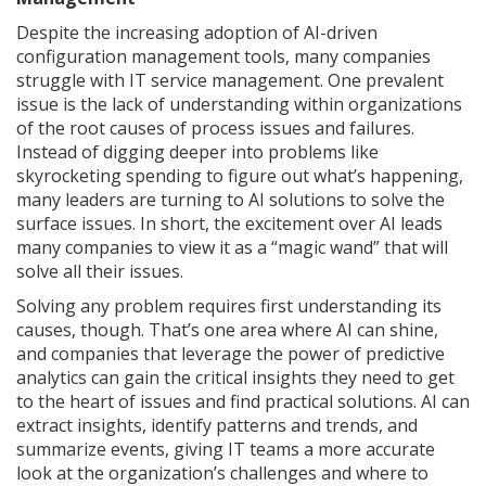
Despite the increasing adoption of AI-driven
configuration management tools, many companies
struggle with IT service management. One prevalent
issue is the lack of understanding within organizations
of the root causes of process issues and failures.
Instead of digging deeper into problems like
skyrocketing spending to figure out what’s happening,
many leaders are turning to AI solutions to solve the
surface issues. In short, the excitement over AI leads
many companies to view it as a “magic wand” that will
solve all their issues.
Solving any problem requires first understanding its
causes, though. That’s one area where AI can shine,
and companies that leverage the power of predictive
analytics can gain the critical insights they need to get
to the heart of issues and find practical solutions. AI can
extract insights, identify patterns and trends, and
summarize events, giving IT teams a more accurate
look at the organization’s challenges and where to