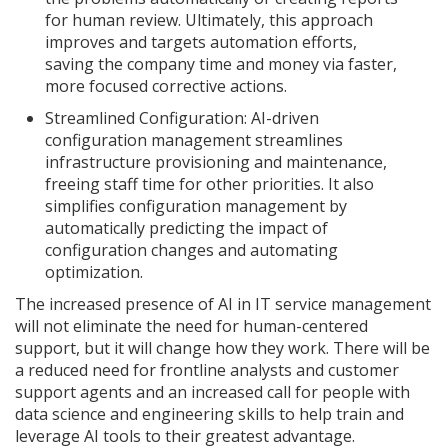
for human review. Ultimately, this approach
improves and targets automation efforts,
saving the company time and money via faster,
more focused corrective actions.
Streamlined Configuration: AI-driven
configuration management streamlines
infrastructure provisioning and maintenance,
freeing staff time for other priorities. It also
simplifies configuration management by
automatically predicting the impact of
configuration changes and automating
optimization.
The increased presence of AI in IT service management
will not eliminate the need for human-centered
support, but it will change how they work. There will be
a reduced need for frontline analysts and customer
support agents and an increased call for people with
data science and engineering skills to help train and
leverage AI tools to their greatest advantage.