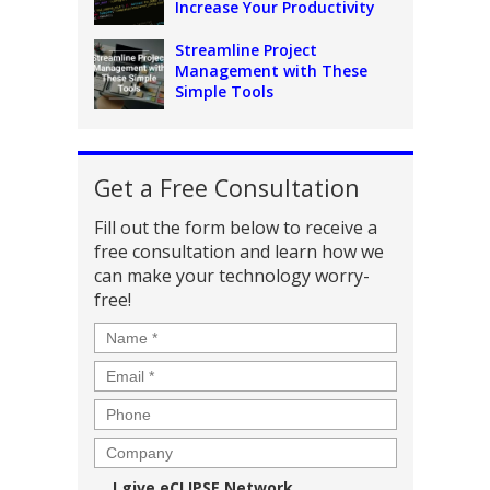
Increase Your Productivity
Streamline Project
Management with These
Simple Tools
Get a Free Consultation
Fill out the form below to receive a
free consultation and learn how we
can make your technology worry-
free!
Name
*
Email
*
Phone
Company
Consent
I give eCLIPSE Network