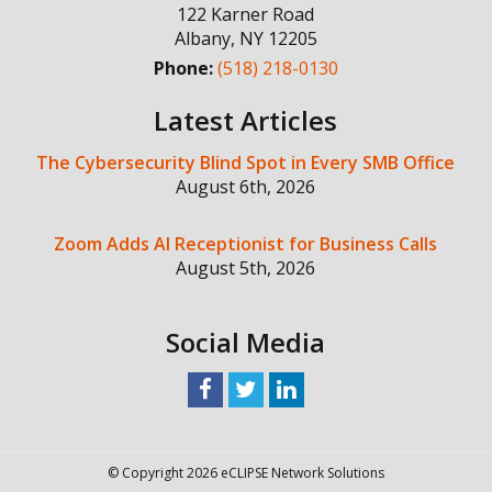
122 Karner Road
Albany
,
NY
12205
Phone:
(518) 218-0130
Latest Articles
The Cybersecurity Blind Spot in Every SMB Office
August 6th, 2026
Zoom Adds AI Receptionist for Business Calls
August 5th, 2026
Social Media
© Copyright 2026 eCLIPSE Network Solutions