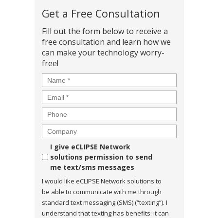
Get a Free Consultation
Fill out the form below to receive a
free consultation and learn how we
can make your technology worry-
free!
Name
*
Email
*
Phone
Company
Consent
I give eCLIPSE Network
solutions permission to send
me text/sms messages
I would like eCLIPSE Network solutions to
be able to communicate with me through
standard text messaging (SMS) (“texting”). I
understand that texting has benefits: it can