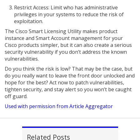
Restrict Access: Limit who has administrative
privileges in your systems to reduce the risk of
exploitation.
The Cisco Smart Licensing Utility makes product
instance and Smart Account management for your
Cisco products simpler, but it can also create a serious
security vulnerability if you don’t address the known
vulnerabilities.
Do you think the risk is low? That may be the case, but
do you really want to leave the front door unlocked and
hope for the best? Act now to patch vulnerabilities,
tighten security, and stay alert so you won’t be caught
off guard.
Used with permission from Article Aggregator
Related Posts