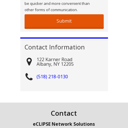
be quicker and more convenient than
other forms of communication.
Contact Information
122 Karner Road
Albany
,
NY
12205
(518) 218-0130
Contact
eCLIPSE Network Solutions