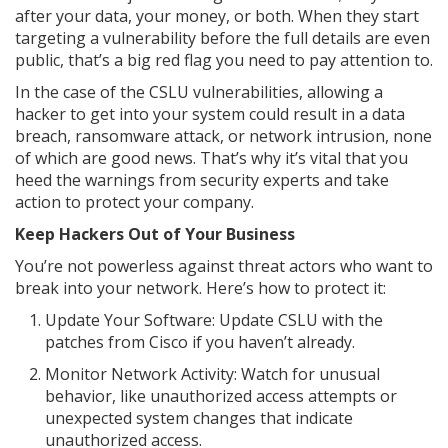
after your data, your money, or both. When they start
targeting a vulnerability before the full details are even
public, that’s a big red flag you need to pay attention to.
In the case of the CSLU vulnerabilities, allowing a
hacker to get into your system could result in a data
breach, ransomware attack, or network intrusion, none
of which are good news. That’s why it’s vital that you
heed the warnings from security experts and take
action to protect your company.
Keep Hackers Out of Your Business
You’re not powerless against threat actors who want to
break into your network. Here’s how to protect it:
Update Your Software: Update CSLU with the
patches from Cisco if you haven’t already.
Monitor Network Activity: Watch for unusual
behavior, like unauthorized access attempts or
unexpected system changes that indicate
unauthorized access.