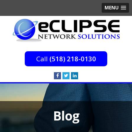
MENU
(518) 218-0130
Blog