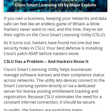
If you own a business, keeping your networks and data
safe can feel like an endless game of Whack-a-Mole.
Hackers never seem to rest, and this time, they’ve set
their sights on the Cisco Smart Licensing Utility (CSLU).
As it turns out, hackers have found not one but two
security holes in CSLU. Your best defense is installing
Cisco’s patch ASAP before hackers move.
CSLU Has a Problem – And Hackers Know It
Cisco’s Smart Licensing Utility helps businesses
manage software licenses and their compliance status
across networks. The utility lets devices connect to the
Smart Licensing system directly or via a dedicated
server for license pooling entitlement tracking and
registration. Because CSLU eliminates the need for a
constant internet connection, it should be secure.
In reality, the hackers are exploiting major