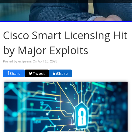
Cisco Smart Licensing Hit
by Major Exploits
Posted by eclipsens On
April 15, 2025
Share
Tweet
Share