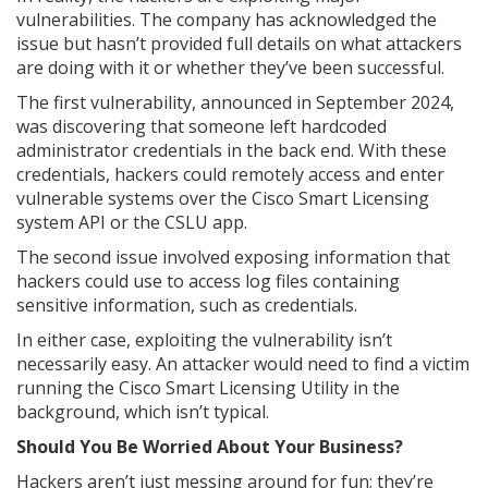
vulnerabilities. The company has acknowledged the
issue but hasn’t provided full details on what attackers
are doing with it or whether they’ve been successful.
The first vulnerability, announced in September 2024,
was discovering that someone left hardcoded
administrator credentials in the back end. With these
credentials, hackers could remotely access and enter
vulnerable systems over the Cisco Smart Licensing
system API or the CSLU app.
The second issue involved exposing information that
hackers could use to access log files containing
sensitive information, such as credentials.
In either case, exploiting the vulnerability isn’t
necessarily easy. An attacker would need to find a victim
running the Cisco Smart Licensing Utility in the
background, which isn’t typical.
Should You Be Worried About Your Business?
Hackers aren’t just messing around for fun; they’re