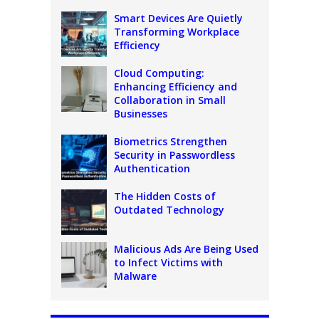
Smart Devices Are Quietly
Transforming Workplace
Efficiency
Cloud Computing:
Enhancing Efficiency and
Collaboration in Small
Businesses
Biometrics Strengthen
Security in Passwordless
Authentication
The Hidden Costs of
Outdated Technology
Malicious Ads Are Being Used
to Infect Victims with
Malware