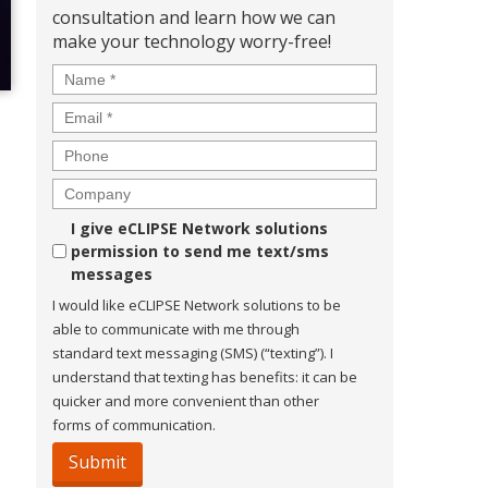
consultation and learn how we can
make your technology worry-free!
Name
*
Email
*
Phone
Company
Consent
I give eCLIPSE Network solutions
permission to send me text/sms
messages
I would like eCLIPSE Network solutions to be
able to communicate with me through
standard text messaging (SMS) (“texting”). I
understand that texting has benefits: it can be
quicker and more convenient than other
forms of communication.