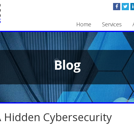
Home
Services
Blog
 Hidden Cybersecurity