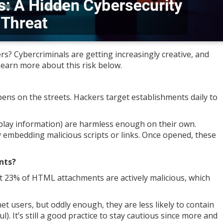
s? Cybercriminals are getting increasingly creative, and
earn more about this risk below.
ns on the streets. Hackers target establishments daily to
play information) are harmless enough on their own.
y embedding malicious scripts or links. Once opened, these
nts?
t 23% of HTML attachments are actively malicious, which
t users, but oddly enough, they are less likely to contain
. It’s still a good practice to stay cautious since more and