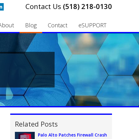
(518) 218-0130
About
Blog
Contact
eSUPPORT
Related Posts
Palo Alto Patches Firewall Crash