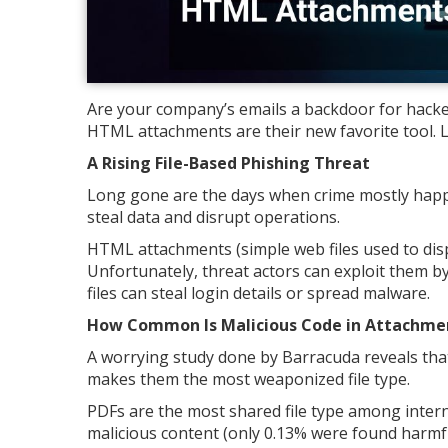
Are your company’s emails a backdoor for hacker
HTML attachments are their new favorite tool. L
A Rising File-Based Phishing Threat
Long gone are the days when crime mostly happe
steal data and disrupt operations.
HTML attachments (simple web files used to dis
Unfortunately, threat actors can exploit them b
files can steal login details or spread malware.
How Common Is Malicious Code in Attachme
A worrying study done by Barracuda reveals tha
makes them the most weaponized file type.
PDFs are the most shared file type among interne
malicious content (only 0.13% were found harmful)