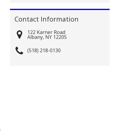
Contact Information
122 Karner Road
Albany
,
NY
12205
(518) 218-0130
s