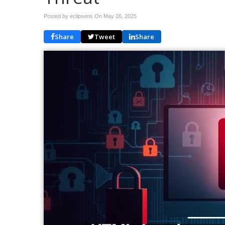
Posted by eclipsens On
May 26, 2025
Share
Tweet
Share