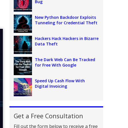
Bug
New Python Backdoor Exploits
Tunneling for Credential Theft
Hackers Hack Hackers in Bizarre
Data Theft
The Dark Web Can Be Tracked
for Free With Google
Speed Up Cash Flow With
Digital Invoicing
Get a Free Consultation
Fill out the form below to receive a free