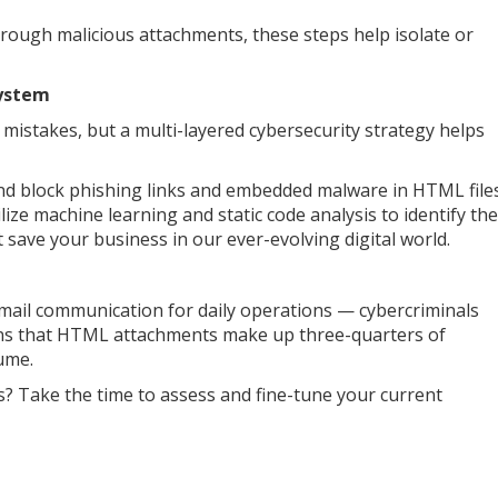
 through malicious attachments, these steps help isolate or
System
istakes, but a multi-layered cybersecurity strategy helps
and block phishing links and embedded malware in HTML file
ize machine learning and static code analysis to identify the
 save your business in our ever-evolving digital world.
email communication for daily operations — cybercriminals
arns that HTML attachments make up three-quarters of
lume.
? Take the time to assess and fine-tune your current