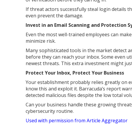
If threat actors successfully steal login details
even prevent the damage.
Invest in an Email Scanning and Protection 
Even the most well-trained employees can make m
minimize risk.
Many sophisticated tools in the market detect 
before they can reach your inbox. Some even util
newest threats. This extra investment might just
Protect Your Inbox, Protect Your Business
Your establishment probably relies greatly on 
know this and exploit it. Barracuda’s report w
detected malicious files despite the low total vo
Can your business handle these growing threats
cybersecurity routine.
Used with permission from Article Aggregator