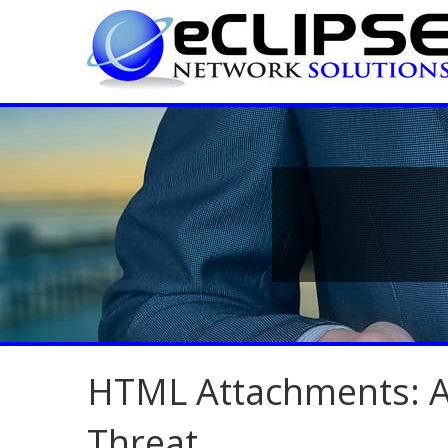
HTML Attachments: A
Threat