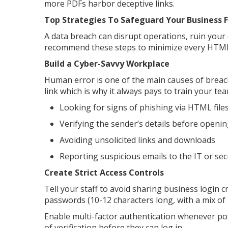
more PDFs harbor deceptive links.
Top Strategies To Safeguard Your Business
A data breach can disrupt operations, ruin your 
recommend these steps to minimize every HTML 
Build a Cyber-Savvy Workplace
Human error is one of the main causes of breache
link which is why it always pays to train your tea
Looking for signs of phishing via HTML fil
Verifying the sender’s details before open
Avoiding unsolicited links and downloads
Reporting suspicious emails to the IT or s
Create Strict Access Controls
Tell your staff to avoid sharing business login 
passwords (10-12 characters long, with a mix of 
Enable multi-factor authentication whenever pos
of verification before they can log in.