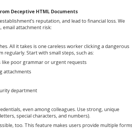
 From Deceptive HTML Documents
establishment’s reputation, and lead to financial loss. We
email attachment risk:
s. All it takes is one careless worker clicking a dangerous
m regularly. Start with small steps, such as:
es like poor grammar or urgent requests
ing attachments
ecurity department
credentials, even among colleagues. Use strong, unique
letters, special characters, and numbers).
sible, too. This feature makes users provide multiple form