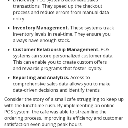
transactions. They speed up the checkout
process and reduce errors from manual data
entry.
Inventory Management.
These systems track
inventory levels in real-time. They ensure you
always have enough stock.
Customer Relationship Management.
POS
systems can store personalized customer data.
This can enable you to create custom offers
and rewards programs that foster loyalty.
Reporting and Analytics.
Access to
comprehensive sales data allows you to make
data-driven decisions and identify trends.
Consider the story of a small cafe struggling to keep up
with the lunchtime rush. By implementing an online
POS system, the cafe was able to streamline the
ordering process, improving its efficiency and customer
satisfaction even during peak hours.