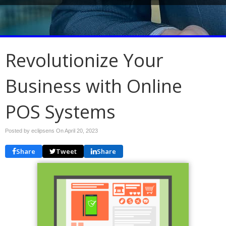
Revolutionize Your
Business with Online
POS Systems
Posted by eclipsens On
April 20, 2023
Share
Tweet
Share