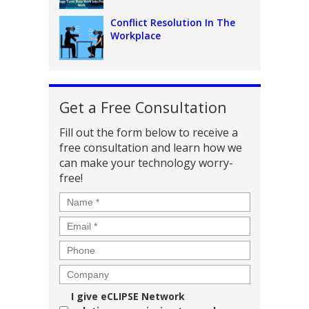
Conflict Resolution In The
Workplace
Get a Free Consultation
Fill out the form below to receive a
free consultation and learn how we
can make your technology worry-
free!
Name
*
Email
*
Phone
Company
Consent
I give eCLIPSE Network