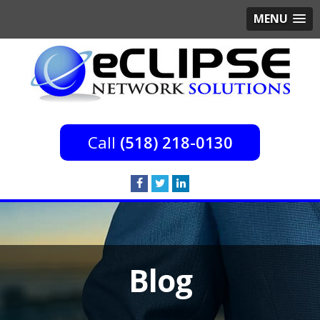
MENU
(518) 218-0130
Blog