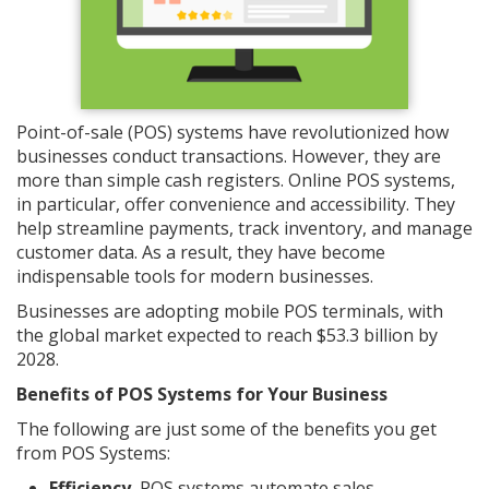
Point-of-sale (POS) systems have revolutionized how
businesses conduct transactions. However, they are
more than simple cash registers. Online POS systems,
in particular, offer convenience and accessibility. They
help streamline payments, track inventory, and manage
customer data. As a result, they have become
indispensable tools for modern businesses.
Businesses are adopting mobile POS terminals, with
the global market expected to reach $53.3 billion by
2028.
Benefits of POS Systems for Your Business
The following are just some of the benefits you get
from POS Systems:
Efficiency.
POS systems automate sales