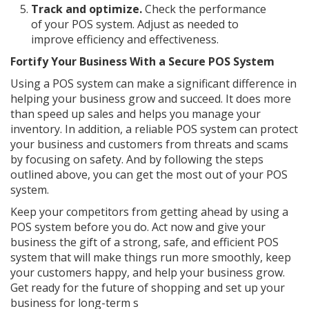
Track and optimize.
Check the performance
of your POS system. Adjust as needed to
improve efficiency and effectiveness.
Fortify Your Business With a Secure POS System
Using a POS system can make a significant difference in
helping your business grow and succeed. It does more
than speed up sales and helps you manage your
inventory. In addition, a reliable POS system can protect
your business and customers from threats and scams
by focusing on safety. And by following the steps
outlined above, you can get the most out of your POS
system.
Keep your competitors from getting ahead by using a
POS system before you do. Act now and give your
business the gift of a strong, safe, and efficient POS
system that will make things run more smoothly, keep
your customers happy, and help your business grow.
Get ready for the future of shopping and set up your
business for long-term s