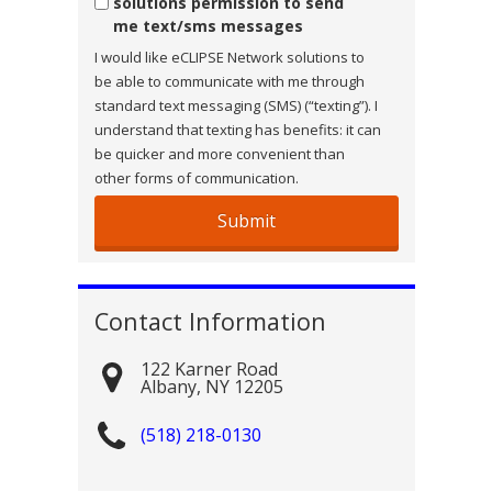
solutions permission to send
me text/sms messages
I would like eCLIPSE Network solutions to
be able to communicate with me through
standard text messaging (SMS) (“texting”). I
understand that texting has benefits: it can
be quicker and more convenient than
other forms of communication.
Contact Information
122 Karner Road
Albany
,
NY
12205
(518) 218-0130