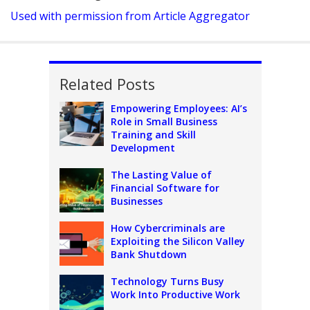
Used with permission from Article Aggregator
Related Posts
Empowering Employees: AI’s
Role in Small Business
Training and Skill
Development
The Lasting Value of
Financial Software for
Businesses
How Cybercriminals are
Exploiting the Silicon Valley
Bank Shutdown
Technology Turns Busy
Work Into Productive Work