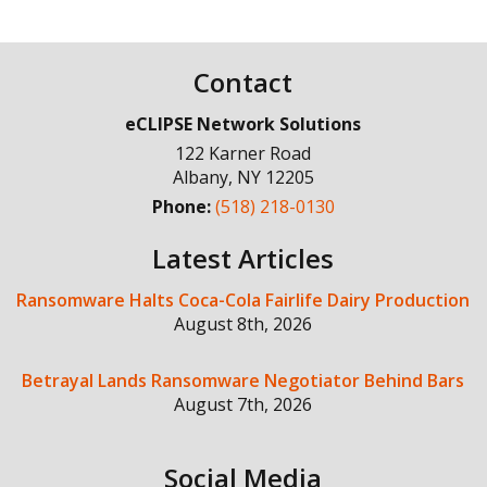
Contact
eCLIPSE Network Solutions
122 Karner Road
Albany
,
NY
12205
Phone:
(518) 218-0130
Latest Articles
Ransomware Halts Coca-Cola Fairlife Dairy Production
August 8th, 2026
Betrayal Lands Ransomware Negotiator Behind Bars
August 7th, 2026
Social Media