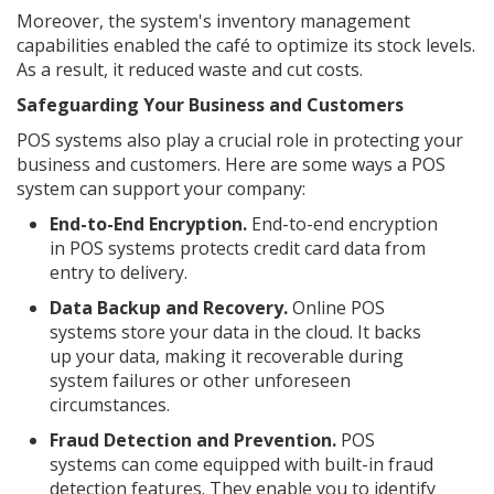
Moreover, the system's inventory management
capabilities enabled the café to optimize its stock levels.
As a result, it reduced waste and cut costs.
Safeguarding Your Business and Customers
POS systems also play a crucial role in protecting your
business and customers. Here are some ways a POS
system can support your company:
End-to-End Encryption.
End-to-end encryption
in POS systems protects credit card data from
entry to delivery.
Data Backup and Recovery.
Online POS
systems store your data in the cloud. It backs
up your data, making it recoverable during
system failures or other unforeseen
circumstances.
Fraud Detection and Prevention.
POS
systems can come equipped with built-in fraud
detection features. They enable you to identify