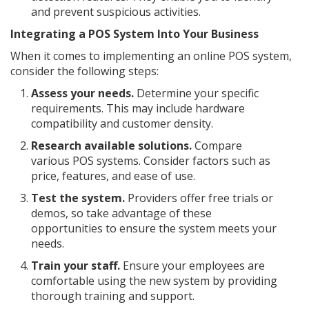
and prevent suspicious activities.
Integrating a POS System Into Your Business
When it comes to implementing an online POS system,
consider the following steps:
Assess your needs.
Determine your specific
requirements. This may include hardware
compatibility and customer density.
Research available solutions.
Compare
various POS systems. Consider factors such as
price, features, and ease of use.
Test the system.
Providers offer free trials or
demos, so take advantage of these
opportunities to ensure the system meets your
needs.
Train your staff.
Ensure your employees are
comfortable using the new system by providing
thorough training and support.